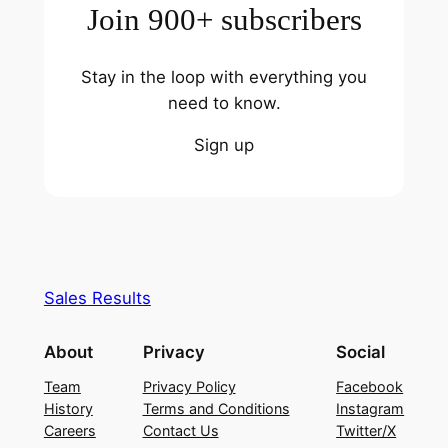
Join 900+ subscribers
Stay in the loop with everything you
need to know.
Sign up
Sales Results
About
Privacy
Social
Team
Privacy Policy
Facebook
History
Terms and Conditions
Instagram
Careers
Contact Us
Twitter/X