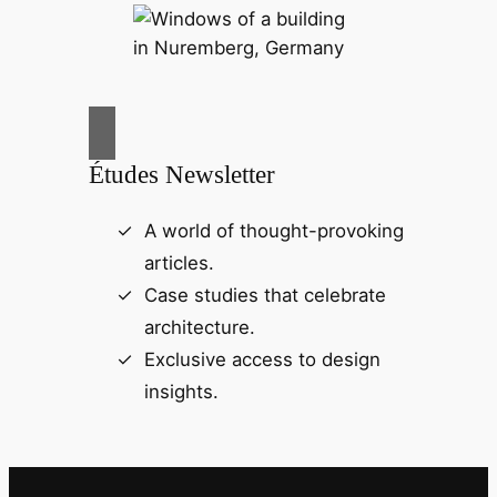
Études Newsletter
A world of thought-provoking
articles.
Case studies that celebrate
architecture.
Exclusive access to design
insights.