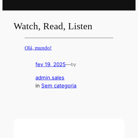
Watch, Read, Listen
Olá, mundo!
fev 19, 2025
—
by
admin.sales
in
Sem categoria