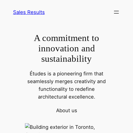
Pular
Sales Results
para
o
conteúdo
A commitment to
innovation and
sustainability
Études is a pioneering firm that
seamlessly merges creativity and
functionality to redefine
architectural excellence.
About us