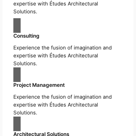
expertise with Études Architectural
Solutions.
Consulting
Experience the fusion of imagination and
expertise with Études Architectural
Solutions.
Project Management
Experience the fusion of imagination and
expertise with Études Architectural
Solutions.
Architectural Solutions