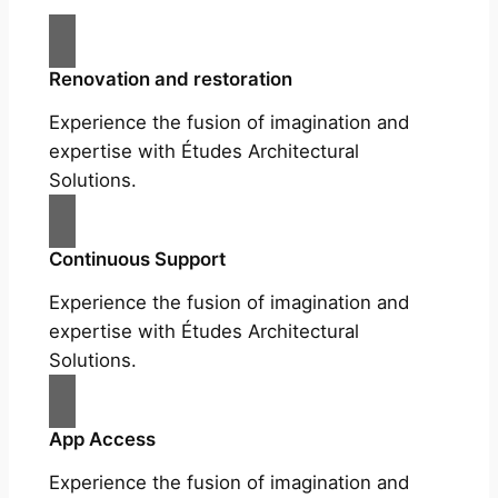
Renovation and restoration
Experience the fusion of imagination and
expertise with Études Architectural
Solutions.
Continuous Support
Experience the fusion of imagination and
expertise with Études Architectural
Solutions.
App Access
Experience the fusion of imagination and