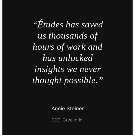
“Études has saved
us thousands of
hours of work and
has unlocked
insights we never
thought possible.”
Annie Steiner
CEO, Greenprint