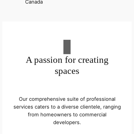
A passion for creating
spaces
Our comprehensive suite of professional
services caters to a diverse clientele, ranging
from homeowners to commercial
developers.