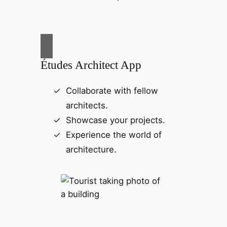
Études Architect App
Collaborate with fellow
architects.
Showcase your projects.
Experience the world of
architecture.