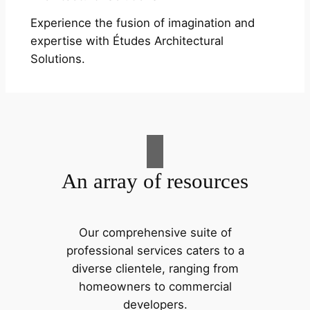
Experience the fusion of imagination and
expertise with Études Architectural
Solutions.
An array of resources
Our comprehensive suite of
professional services caters to a
diverse clientele, ranging from
homeowners to commercial
developers.